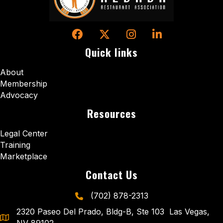
Facebook
Twitter
Instagram
LinkedIn
Quick links
About
Membership
Advocacy
Resources
Legal Center
Training
Marketplace
Contact Us
(702) 878-2313
phone icon and link
2320 Paseo Del Prado, Bldg-B, Ste 103 Las Vegas,
NV 89102