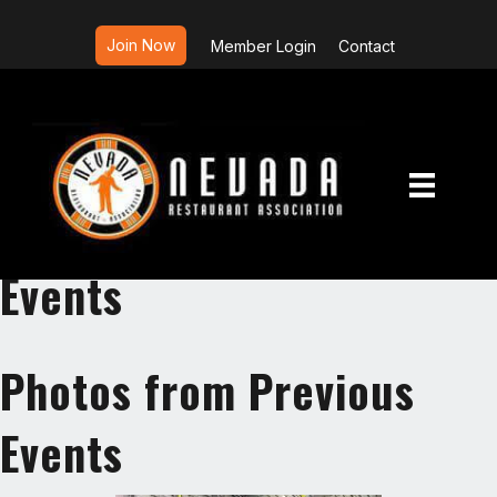
Join Now
Member Login
Contact
Photos from Previous
Events
Photos from Previous
Events
Photos from Previous
Events